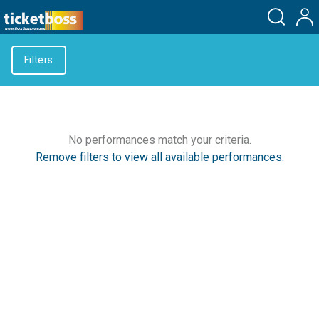
Filters
No performances match your criteria.
Remove filters to view all available performances.