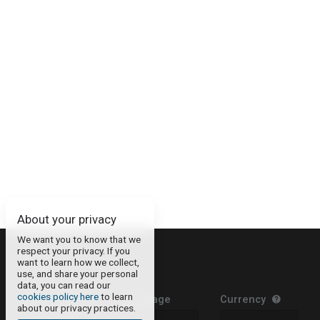
About your privacy
We want you to know that we
respect your privacy. If you
About
want to learn how we collect,
use, and share your personal
Contact
data, you can read our
cookies policy here
to learn
Legal Information
Language
Currency
about our privacy practices.
Privacy Policy